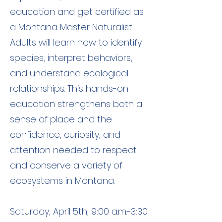
education and get certified as
a Montana Master Naturalist.
Adults will learn how to identify
species, interpret behaviors,
and understand ecological
relationships. This hands-on
education strengthens both a
sense of place and the
confidence, curiosity, and
attention needed to respect
and conserve a variety of
ecosystems in Montana.
Saturday, April 5th, 9:00 a.m.-3:30