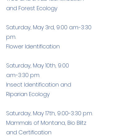
and Forest Ecology
Saturday, May 3rd, 9:00 a.m.-3:30
p.m.
Flower Identification
Saturday, May 10th, 9:00
a.m.-3:30 p.m.
Insect Identification and
Riparian Ecology
Saturday, May 17th, 9:00-3:30 p.m.
Mammals of Montana, Bio Blitz
and Certification