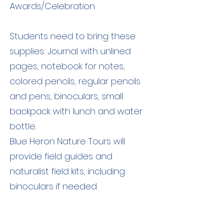
Awards/Celebration
Students need to bring these
supplies: Journal with unlined
pages, notebook for notes,
colored pencils, regular pencils
and pens, binoculars, small
backpack with lunch and water
bottle.
Blue Heron Nature Tours will
provide field guides and
naturalist field kits, including
binoculars if needed.