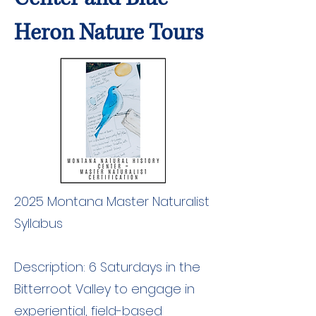
Heron Nature Tours
2025 Montana Master Naturalist
Syllabus
Description: 6 Saturdays in the
Bitterroot Valley to engage in
experiential, field-based