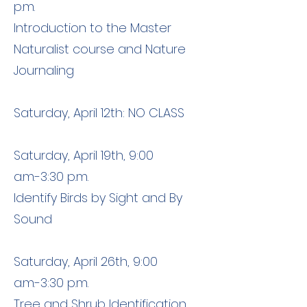
p.m.
Introduction to the Master
Naturalist course and Nature
Journaling
Saturday, April 12th: NO CLASS
Saturday, April 19th, 9:00
a.m.-3:30 p.m.
Identify Birds by Sight and By
Sound
Saturday, April 26th, 9:00
a.m.-3:30 p.m.
Tree and Shrub Identification