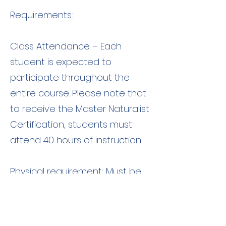
Requirements:
Class Attendance – Each
student is expected to
participate throughout the
entire course. Please note that
to receive the Master Naturalist
Certification, students must
attend 40 hours of instruction.
Physical requirement: Must be
able to hike 1-2 miles on uneven
terrain.