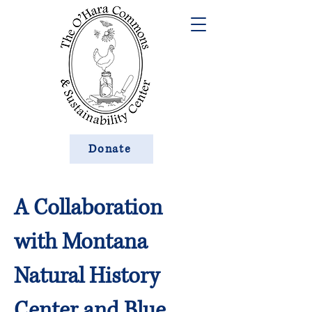
Donate
A Collaboration
with Montana
Natural History
Center and Blue