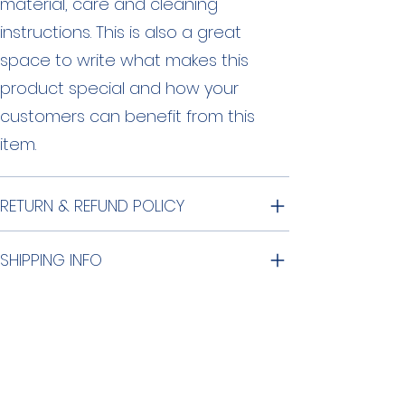
material, care and cleaning
instructions. This is also a great
space to write what makes this
product special and how your
customers can benefit from this
item.
RETURN & REFUND POLICY
SHIPPING INFO
©
2015-2026
by O'Hara Commons