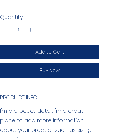
Quantity
Add to Cart
Buy Now
PRODUCT INFO
I'm a product detail. I'm a great
place to add more information
about your product such as sizing,