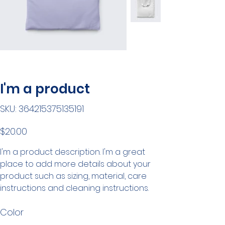
I'm a product
SKU
SKU:
364215375135191
364215375135191
Price
$20.00
I'm a product description. I'm a great
place to add more details about your
product such as sizing, material, care
instructions and cleaning instructions.
Color