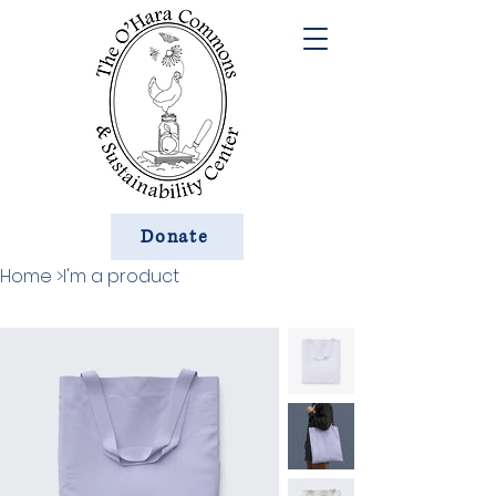
Donate
Home
>
I'm a product